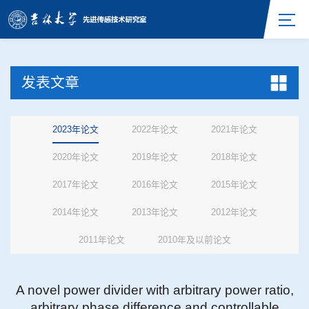
发表文章
2023年论文
2022年论文
2021年论文
2020年论文
2019年论文
2018年论文
2017年论文
2016年论文
2015年论文
2014年论文
2013年论文
2012年论文
2011年论文
2010年及以前论文
A novel power divider with arbitrary power ratio,
arbitrary phase difference and controllable