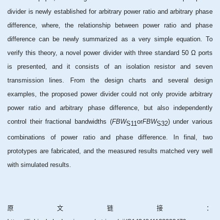
divider is newly established for arbitrary power ratio and arbitrary phase
difference, where, the relationship between power ratio and phase
difference can be newly summarized as a very simple equation. To
verify this theory, a novel power divider with three standard 50 Ω ports
is presented, and it consists of an isolation resistor and seven
transmission lines. From the design charts and several design
examples, the proposed power divider could not only provide arbitrary
power ratio and arbitrary phase difference, but also independently
control their fractional bandwidths (
FBW
or
FBW
) under various
S11
S32
combinations of power ratio and phase difference. In final, two
prototypes are fabricated, and the measured results matched very well
with simulated results.
原文链接：