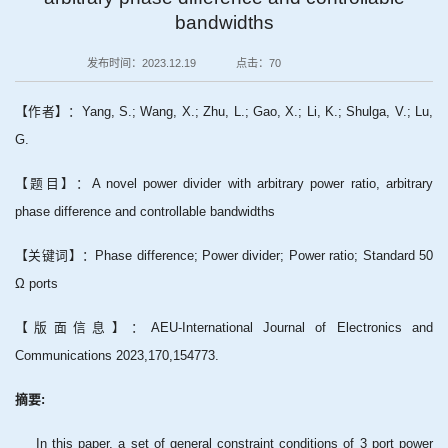
bandwidths
发布时间：2023.12.19
点击：
70
【作者】：Yang, S.; Wang, X.; Zhu, L.; Gao, X.; Li, K.; Shulga, V.; Lu,
G.
【题目】：A novel power divider with arbitrary power ratio, arbitrary
phase difference and controllable bandwidths
【关键词】：Phase difference; Power divider; Power ratio; Standard 50
Ω ports
【版面信息】：AEU-International Journal of Electronics and
Communications 2023,170,154773.
摘要:
In this paper, a set of general constraint conditions of 3 port power