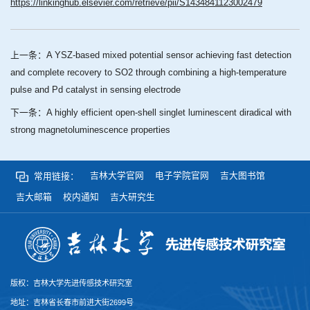
https://linkinghub.elsevier.com/retrieve/pii/S1434841123002479
上一条：
A YSZ-based mixed potential sensor achieving fast detection
and complete recovery to SO2 through combining a high-temperature
pulse and Pd catalyst in sensing electrode
下一条：
A highly efficient open-shell singlet luminescent diradical with
strong magnetoluminescence properties
吉林大学官网
电子学院官网
吉大图书馆
常用链接：
吉大邮箱
校内通知
吉大研究生
版权：吉林大学先进传感技术研究室
地址：吉林省长春市前进大街2699号